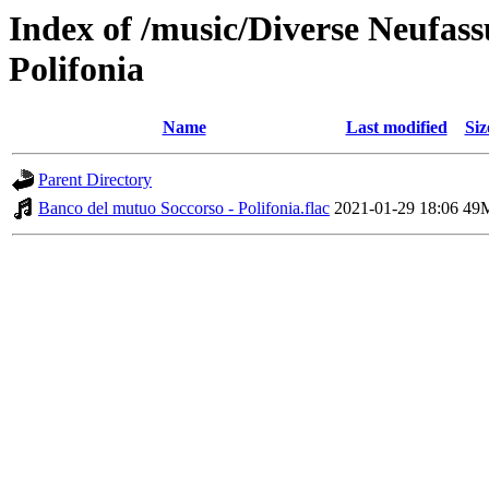
Index of /music/Diverse Neufas
Polifonia
Name
Last modified
Siz
Parent Directory
Banco del mutuo Soccorso - Polifonia.flac
2021-01-29 18:06
49