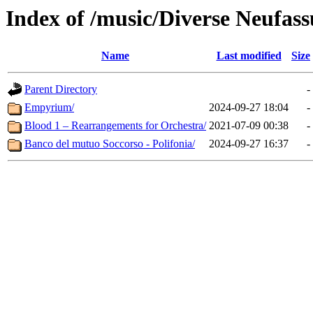
Index of /music/Diverse Neufas
Name
Last modified
Size
Parent Directory
-
Empyrium/
2024-09-27 18:04
-
Blood 1 – Rearrangements for Orchestra/
2021-07-09 00:38
-
Banco del mutuo Soccorso - Polifonia/
2024-09-27 16:37
-