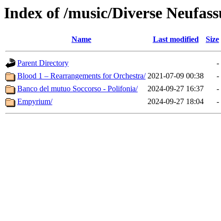
Index of /music/Diverse Neufas
Name
Last modified
Size
Parent Directory
-
Blood 1 – Rearrangements for Orchestra/
2021-07-09 00:38
-
Banco del mutuo Soccorso - Polifonia/
2024-09-27 16:37
-
Empyrium/
2024-09-27 18:04
-