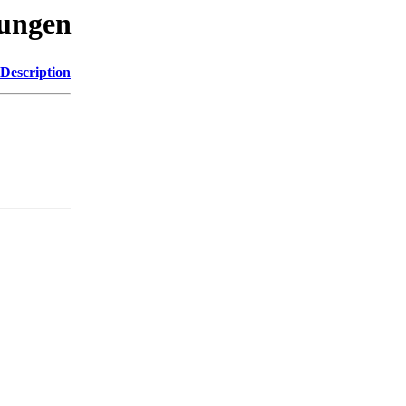
sungen
Description