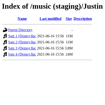
Index of /music (staging)/Justin
Name
Last modified
Size
Description
Parent Directory
-
Satz 1 (Demo).flac
2021-06-16 15:56
11M
Satz 2 (Demo).flac
2021-06-16 15:56
11M
Satz 3 (Demo).flac
2021-06-16 15:56
3.8M
Satz 4 (Demo).flac
2021-06-16 15:56
24M