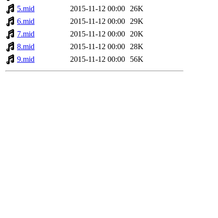
5.mid
2015-11-12 00:00
26K
6.mid
2015-11-12 00:00
29K
7.mid
2015-11-12 00:00
20K
8.mid
2015-11-12 00:00
28K
9.mid
2015-11-12 00:00
56K