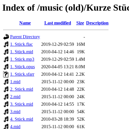
Index of /music (old)/Kurze St
Name
Last modified
Size
Description
Parent Directory
-
1. Stück.flac
2019-12-29 02:59
16M
1. Stück.mid
2010-04-12 14:46
19K
1. Stück.mp3
2019-12-29 02:59
1.4M
1. Stück.opus
2020-04-05 13:21
8.0M
1. Stück.sfarr
2010-04-12 14:41
2.2K
1.mid
2015-11-12 00:00
23K
2. Stück.mid
2010-04-12 14:48
22K
2.mid
2015-11-12 00:00
24K
3. Stück.mid
2010-04-12 14:55
17K
3.mid
2015-11-12 00:00
54K
4. Stück.mid
2010-03-28 18:39
52K
4.mid
2015-11-12 00:00
61K