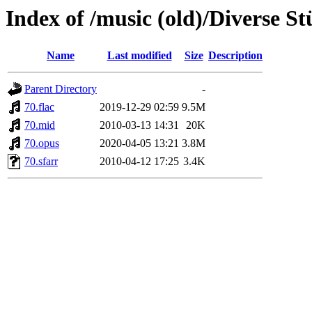
Index of /music (old)/Diverse St
Name
Last modified
Size
Description
Parent Directory
-
70.flac
2019-12-29 02:59
9.5M
70.mid
2010-03-13 14:31
20K
70.opus
2020-04-05 13:21
3.8M
70.sfarr
2010-04-12 17:25
3.4K