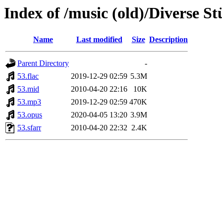
Index of /music (old)/Diverse St
Name
Last modified
Size
Description
Parent Directory
-
53.flac
2019-12-29 02:59
5.3M
53.mid
2010-04-20 22:16
10K
53.mp3
2019-12-29 02:59
470K
53.opus
2020-04-05 13:20
3.9M
53.sfarr
2010-04-20 22:32
2.4K