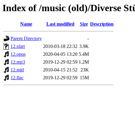
Index of /music (old)/Diverse St
Name
Last modified
Size
Description
Parent Directory
-
12.sfarr
2010-03-18 22:32
3.9K
12.opus
2020-04-05 13:20
5.4M
12.mp3
2019-12-29 02:59
1.2M
12.mid
2010-04-15 21:52
23K
12.flac
2019-12-29 02:59
15M